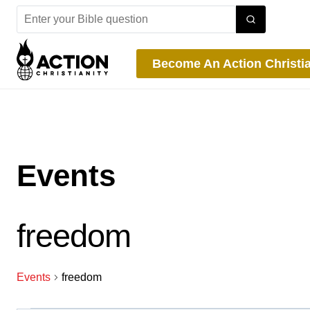
Skip
to
content
Become An Action Christi
Events
freedom
Events
freedom