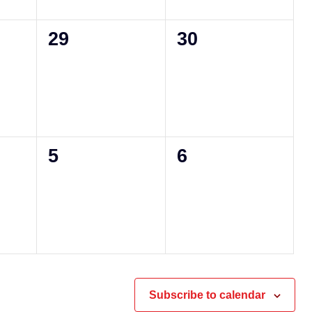
0
0
29
30
events,
events,
0
0
5
6
events,
events,
Subscribe to calendar