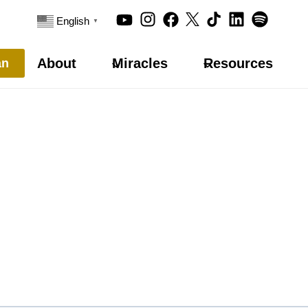
English
▼
About
Miracles
Resources
an