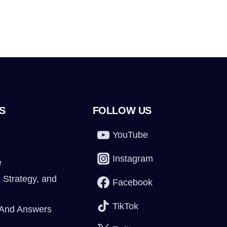
S
FOLLOW US
YouTube
Instagram
e
 Strategy, and
Facebook
TikTok
 And Answers