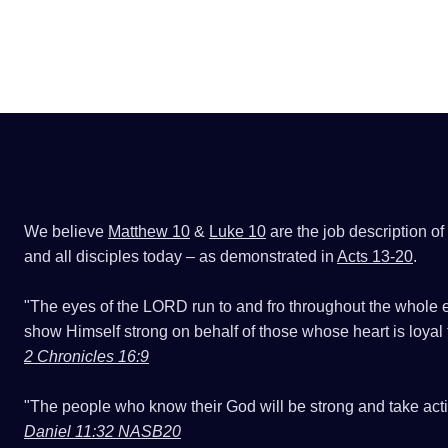
We believe
Matthew 10
&
Luke 10
are the job description of
and all disciples today – as demonstrated in
Acts 13-20
.
"The eyes of the LORD run to and fro throughout the whole e
show Himself strong on behalf of those whose heart is loyal 
2 Chronicles 16:9
"The people who know their God will be strong and take acti
Daniel 11:32 NASB20