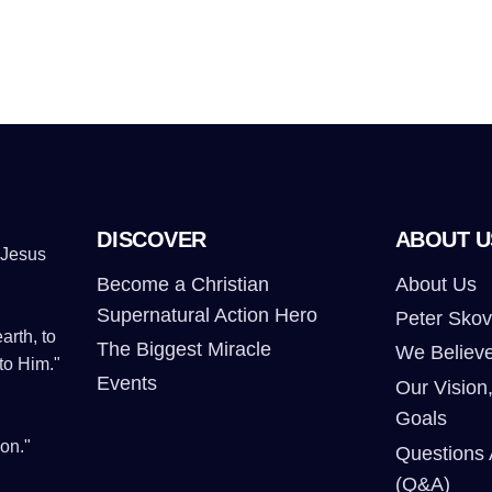
DISCOVER
ABOUT U
 Jesus
Become a Christian
About Us
Supernatural Action Hero
Peter Skov
arth, to
The Biggest Miracle
We Believ
to Him."
Events
Our Vision,
Goals
on."
Questions
(Q&A)