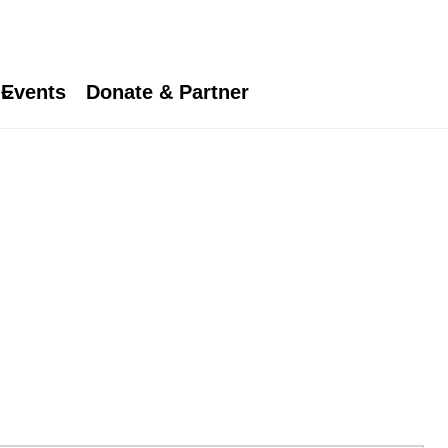
Events
Donate & Partner