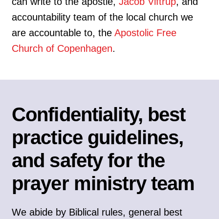
can write to the apostle,
Jacob Viftrup
, and
accountability team of the local church we
are accountable to, the
Apostolic Free
Church of Copenhagen
.
Confidentiality, best
practice guidelines,
and safety for the
prayer ministry team
We abide by Biblical rules, general best