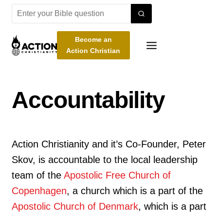
Skip
to
content
Become an
Action Christian
Accountability
Action Christianity and it’s Co-Founder, Peter
Skov, is accountable to the local leadership
team of the
Apostolic Free Church of
Copenhagen
, a church which is a part of the
Apostolic Church of Denmark
, which is a part