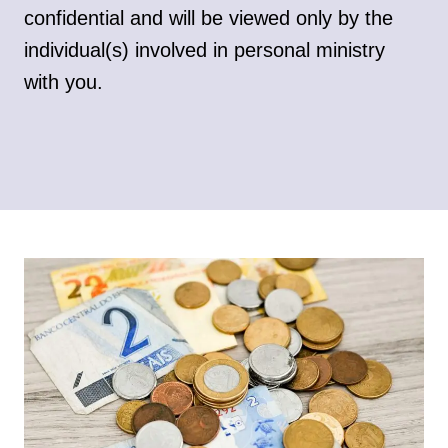
confidential and will be viewed only by the
individual(s) involved in personal ministry
with you.