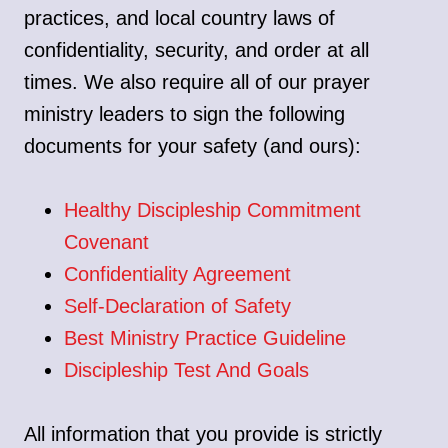
practices, and local country laws of
confidentiality, security, and order at all
times. We also require all of our prayer
ministry leaders to sign the following
documents for your safety (and ours):
Healthy Discipleship Commitment
Covenant
Confidentiality Agreement
Self-Declaration of Safety
Best Ministry Practice Guideline
Discipleship Test And Goals
All information that you provide is strictly