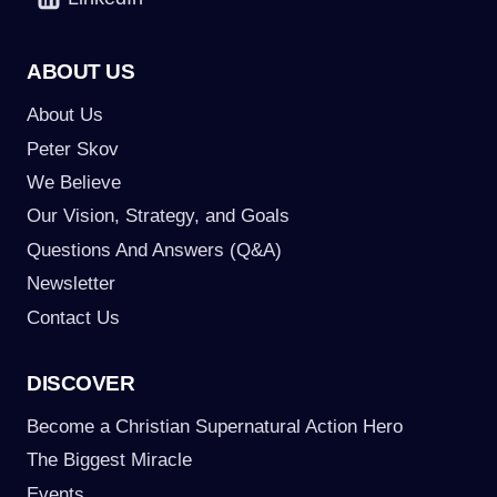
ABOUT US
About Us
Peter Skov
We Believe
Our Vision, Strategy, and Goals
Questions And Answers (Q&A)
Newsletter
Contact Us
DISCOVER
Become a Christian Supernatural Action Hero
The Biggest Miracle
Events