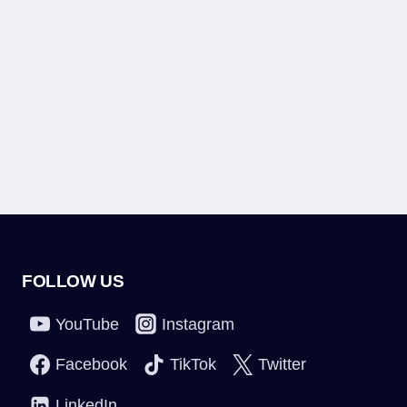
FOLLOW US
YouTube
Instagram
Facebook
TikTok
Twitter
LinkedIn