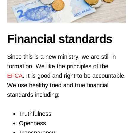
Financial standards
Since this is a new ministry, we are still in
formation. We like the principles of the
EFCA
. It is good and right to be accountable.
We use healthy tried and true financial
standards including:
Truthfulness
Openness
Transparency