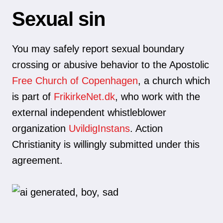
Sexual sin
You may safely report sexual boundary
crossing or abusive behavior to the Apostolic
Free Church of Copenhagen
, a church which
is part of
FrikirkeNet.dk
, who work with the
external independent whistleblower
organization
UvildigInstans
. Action
Christianity is willingly submitted under this
agreement.