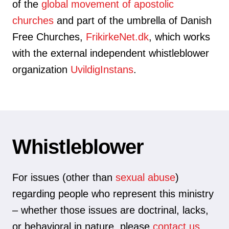
of the
global movement of apostolic
churches
and part of the umbrella of Danish
Free Churches,
FrikirkeNet.dk
, which works
with the external independent whistleblower
organization
UvildigInstans
.
Whistleblower
For issues (other than
sexual abuse
)
regarding people who represent this ministry
– whether those issues are doctrinal, lacks,
or behavioral in nature, please
contact us