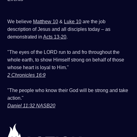
We believe
Matthew 10
&
Luke 10
are the job
description of Jesus and all disciples today – as
demonstrated in
Acts 13-20
.
"The eyes of the LORD run to and fro throughout the
whole earth, to show Himself strong on behalf of those
whose heart is loyal to Him."
2 Chronicles 16:9
"The people who know their God will be strong and take
action."
Daniel 11:32 NASB20