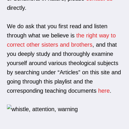
directly.
We do ask that you first read and listen
through what we believe is
the right way to
correct other sisters and brothers
, and that
you deeply study and thoroughly examine
yourself around various theological subjects
by searching under “Articles” on this site and
going through this playlist and the
corresponding teaching documents
here
.