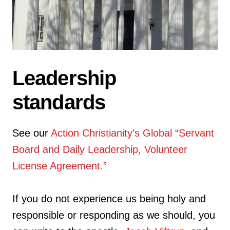
Leadership
standards
See our
Action Christianity’s Global “Servant
Board and Daily Leadership, Volunteer
License Agreement.”
If you do not experience us being holy and
responsible or responding as we should, you