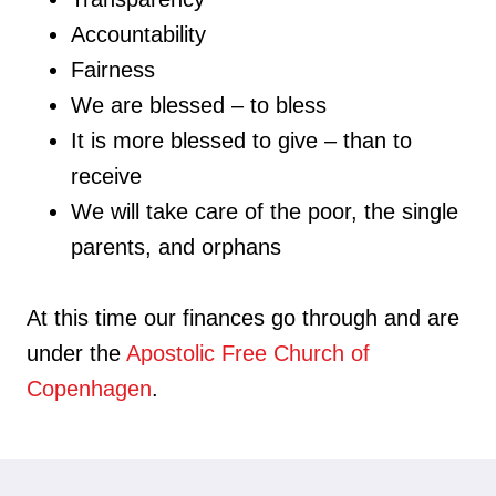
Accountability
Fairness
We are blessed – to bless
It is more blessed to give – than to
receive
We will take care of the poor, the single
parents, and orphans
At this time our finances go through and are
under the
Apostolic Free Church of
Copenhagen
.