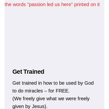
Get Trained
Get trained in how to be used by God
to do miracles – for FREE.
(We freely give what we were freely
given by Jesus).