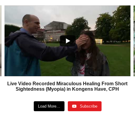
Live Video Recorded Miraculous Healing From Short
Sightedness (Myopia) in Kongens Have, CPH
Load More…
Subscribe