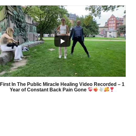
First In The Public Miracle Healing Video Recorded – 1
Year of Constant Back Pain Gone