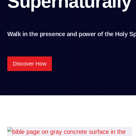
Supernaturally
Walk in the presence and power of the Holy Sp
Discover How