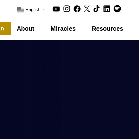
English
▼
About
Miracles
Resources
an