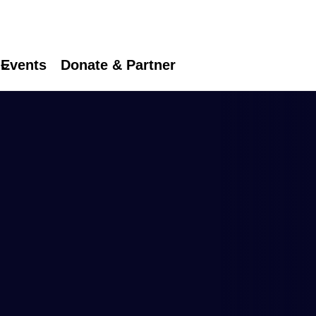
Events
Donate & Partner