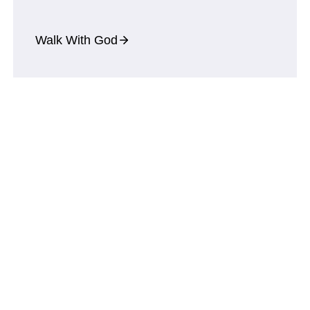
Walk With God