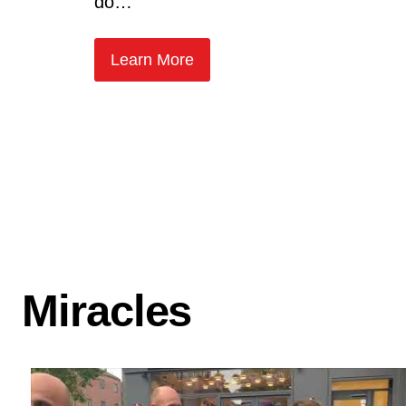
do…
Learn More
Miracles