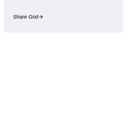
Share God