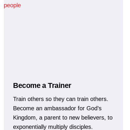
Become a Trainer
Train others so they can train others.
Become an ambassador for God’s
Kingdom, a parent to new believers, to
exponentially multiply disciples.