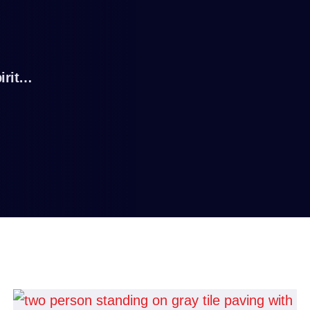
irit…