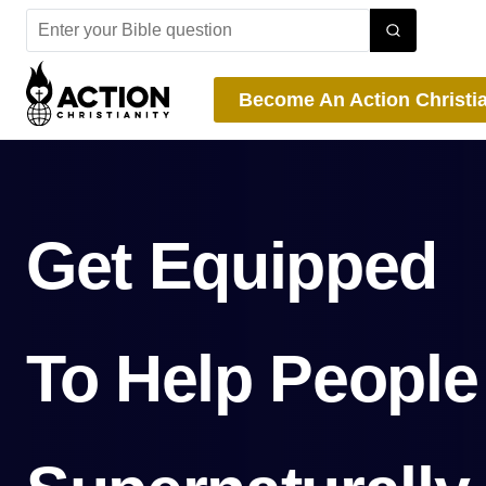
Skip
to
content
Become An Action Christi
Get Equipped
To Help People