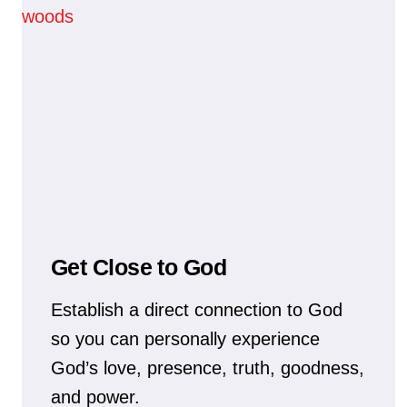
Get Close to God
Establish a direct connection to God
so you can personally experience
God’s love, presence, truth, goodness,
and power.