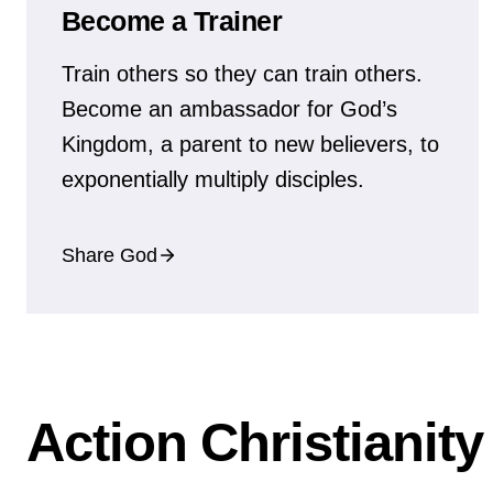
Become a Trainer
Train others so they can train others.
Become an ambassador for God’s
Kingdom, a parent to new believers, to
exponentially multiply disciples.
Share God
Action Christianit