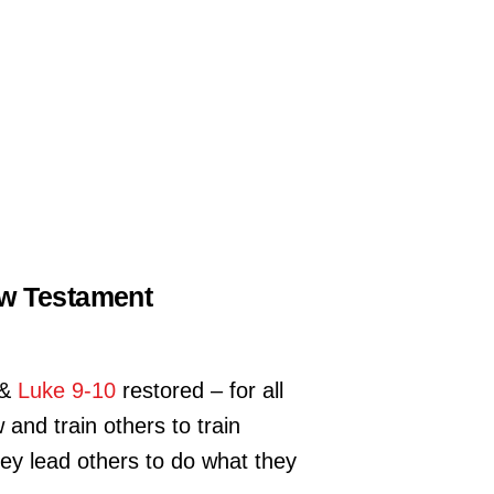
New Testament
&
Luke 9-10
restored – for all
and train others to train
hey lead others to do what they