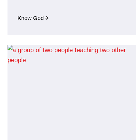
Know God