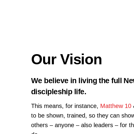
Our Vision
We believe in living the full 
discipleship life.
This means, for instance,
Matthew 10
to be shown, trained, so they can show 
others – anyone – also leaders – for t