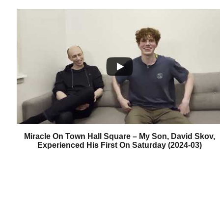
Miracle On Town Hall Square – My Son, David Skov,
Experienced His First On Saturday (2024-03)