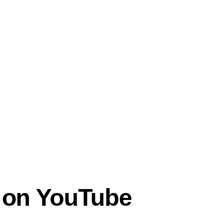
y on YouTube