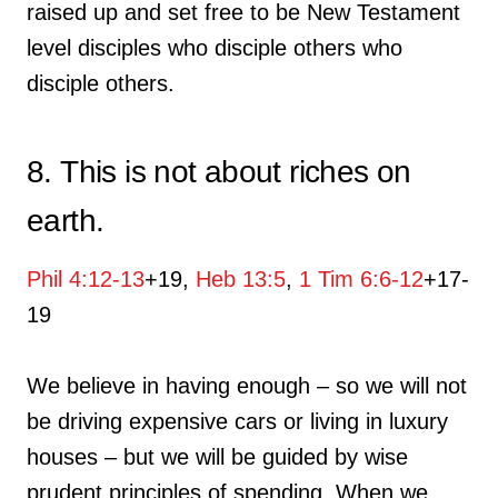
raised up and set free to be New Testament
level disciples who disciple others who
disciple others.
8. This is not about riches on
earth.
Phil 4:12-13
+19,
Heb 13:5
,
1 Tim 6:6-12
+17-
19
We believe in having enough – so we will not
be driving expensive cars or living in luxury
houses – but we will be guided by wise
prudent principles of spending. When we