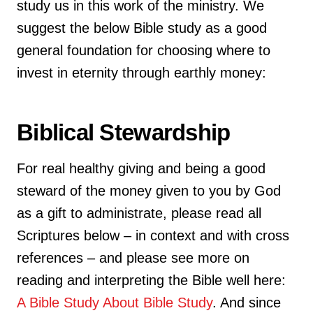
study us in this work of the ministry. We
suggest the below Bible study as a good
general foundation for choosing where to
invest in eternity through earthly money:
Biblical Stewardship
For real healthy giving and being a good
steward of the money given to you by God
as a gift to administrate, please read all
Scriptures below – in context and with cross
references – and please see more on
reading and interpreting the Bible well here:
A Bible Study About Bible Study
. And since