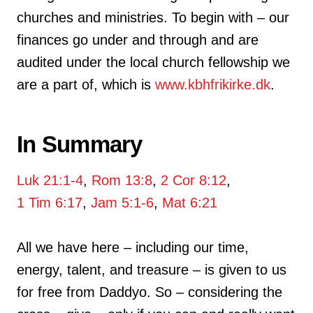
churches and ministries. To begin with – our
finances go under and through and are
audited under the local church fellowship we
are a part of, which is
www.kbhfrikirke.dk
.
In Summary
Luk 21:1-4
,
Rom 13:8
,
2 Cor 8:12
,
1 Tim 6:17
,
Jam 5:1-6
,
Mat 6:21
All we have here – including our time,
energy, talent, and treasure – is given to us
for free from Daddyo. So – considering the