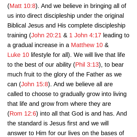
(
Matt 10:8
). And we believe in bringing all of
us into direct discipleship under the original
Biblical Jesus and His complete discipleship
training (
John 20:21
&
1 John 4:17
leading to
a gradual increase in a
Matthew 10
&
Luke 10
lifestyle for all). We will live that life
to the best of our ability (
Phil 3:13
), to bear
much fruit to the glory of the Father as we
can (
John 15:8
). And we believe all are
called to choose to gradually grow into living
that life and grow from where they are
(
Rom 12:6
) into all that God is and has. And
the standard is Jesus first and we will
answer to Him for our lives on the bases of