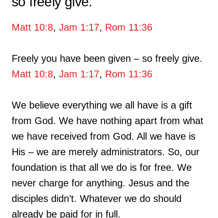
so freely give.
Matt 10:8
,
Jam 1:17
,
Rom 11:36
Freely you have been given – so freely give.
Matt 10:8
,
Jam 1:17
,
Rom 11:36
We believe everything we all have is a gift
from God. We have nothing apart from what
we have received from God. All we have is
His – we are merely administrators. So, our
foundation is that all we do is for free. We
never charge for anything. Jesus and the
disciples didn’t. Whatever we do should
already be paid for in full.