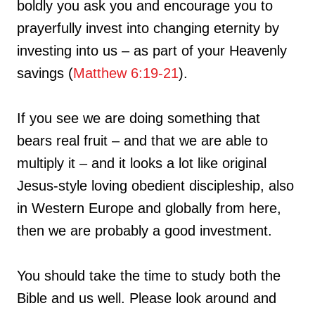
boldly you ask you and encourage you to
prayerfully invest into changing eternity by
investing into us – as part of your Heavenly
savings (
Matthew 6:19-21
).
If you see we are doing something that
bears real fruit – and that we are able to
multiply it – and it looks a lot like original
Jesus-style loving obedient discipleship, also
in Western Europe and globally from here,
then we are probably a good investment.
You should take the time to study both the
Bible and us well. Please look around and