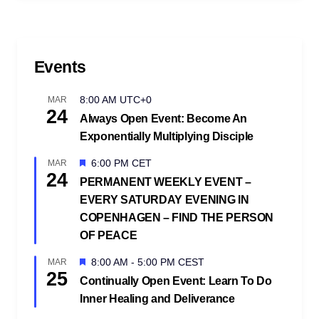
Events
8:00 AM
UTC+0
MAR
24
Always Open Event: Become An
Exponentially Multiplying Disciple
Featured
6:00 PM
CET
MAR
24
PERMANENT WEEKLY EVENT –
EVERY SATURDAY EVENING IN
COPENHAGEN – FIND THE PERSON
OF PEACE
Featured
8:00 AM
-
5:00 PM
CEST
MAR
25
Continually Open Event: Learn To Do
Inner Healing and Deliverance