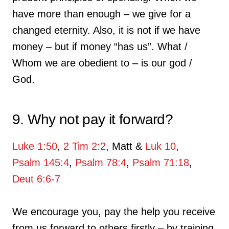
have more than enough – we give for a
changed eternity. Also, it is not if we have
money – but if money “has us”. What /
Whom we are obedient to – is our god /
God.
9. Why not pay it forward?
Luke 1:50
,
2 Tim 2:2
, Matt &
Luk 10
,
Psalm 145:4
,
Psalm 78:4
,
Psalm 71:18
,
Deut 6:6-7
We encourage you, pay the help you receive
from us forward to others firstly – by training