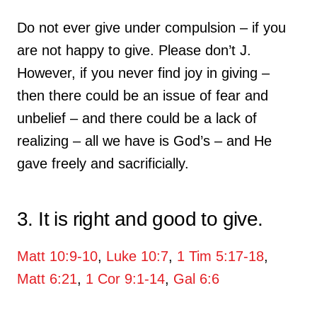
Do not ever give under compulsion – if you
are not happy to give. Please don’t J.
However, if you never find joy in giving –
then there could be an issue of fear and
unbelief – and there could be a lack of
realizing – all we have is God’s – and He
gave freely and sacrificially.
3. It is right and good to give.
Matt 10:9-10
,
Luke 10:7
,
1 Tim 5:17-18
,
Matt 6:21
,
1 Cor 9:1-14
,
Gal 6:6