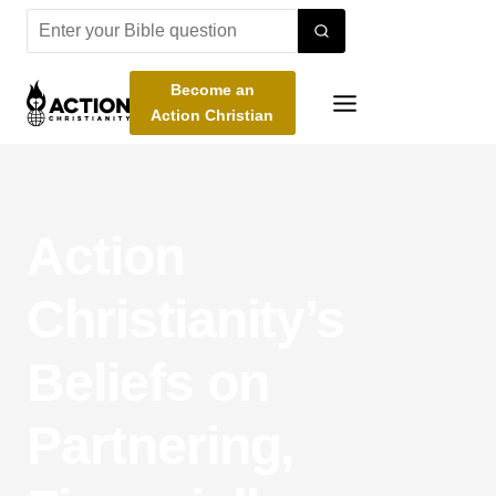
Skip
to
content
Become an
Action Christian
Action
Christianity’s
Beliefs on
Partnering,