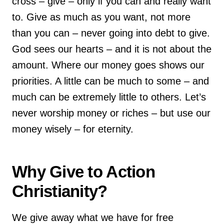
cross – give – only if you can and really want
to. Give as much as you want, not more
than you can – never going into debt to give.
God sees our hearts – and it is not about the
amount. Where our money goes shows our
priorities. A little can be much to some – and
much can be extremely little to others. Let’s
never worship money or riches – but use our
money wisely – for eternity.
Why Give to Action
Christianity?
We give away what we have for free