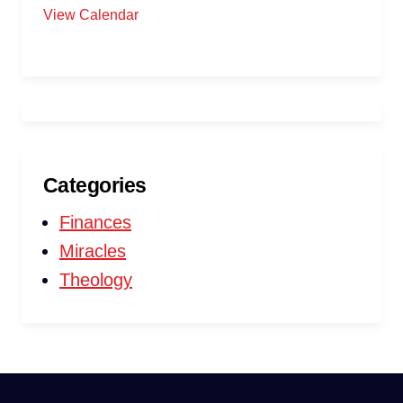
View Calendar
Categories
Finances
Miracles
Theology