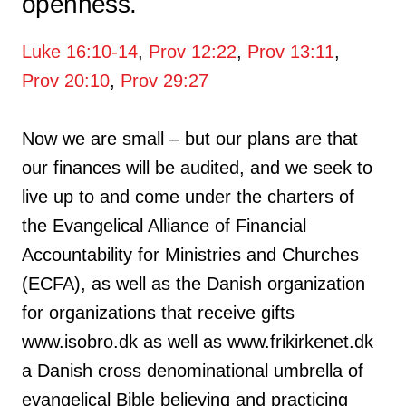
openness.
Luke 16:10-14
,
Prov 12:22
,
Prov 13:11
,
Prov 20:10
,
Prov 29:27
Now we are small – but our plans are that
our finances will be audited, and we seek to
live up to and come under the charters of
the Evangelical Alliance of Financial
Accountability for Ministries and Churches
(ECFA), as well as the Danish organization
for organizations that receive gifts
www.isobro.dk as well as www.frikirkenet.dk
a Danish cross denominational umbrella of
evangelical Bible believing and practicing