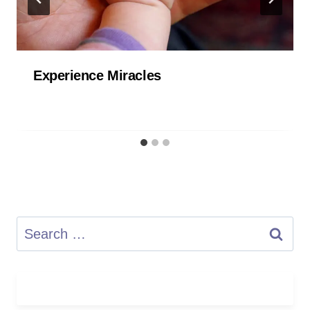
Experience Miracles
Search
for: