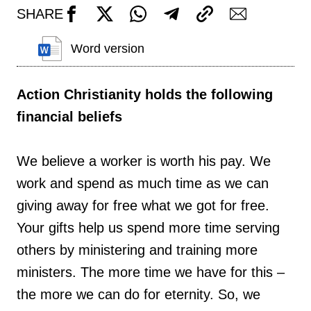
SHARE
Word version
Action Christianity holds the following
financial beliefs
We believe a worker is worth his pay. We
work and spend as much time as we can
giving away for free what we got for free.
Your gifts help us spend more time serving
others by ministering and training more
ministers. The more time we have for this –
the more we can do for eternity. So, we