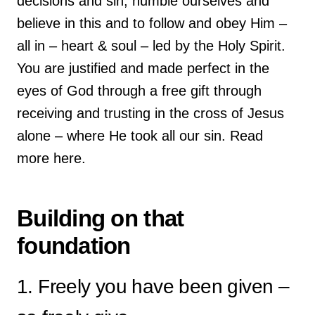
decisions and sin, humble ourselves and
believe in this and to follow and obey Him –
all in – heart & soul – led by the Holy Spirit.
You are justified and made perfect in the
eyes of God through a free gift through
receiving and trusting in the cross of Jesus
alone – where He took all our sin. Read
more here.
Building on that
foundation
1. Freely you have been given –