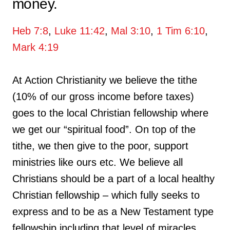
money.
Heb 7:8
,
Luke 11:42
,
Mal 3:10
,
1 Tim 6:10
,
Mark 4:19
At Action Christianity we believe the tithe
(10% of our gross income before taxes)
goes to the local Christian fellowship where
we get our “spiritual food”. On top of the
tithe, we then give to the poor, support
ministries like ours etc. We believe all
Christians should be a part of a local healthy
Christian fellowship – which fully seeks to
express and to be as a New Testament type
fellowship including that level of miracles,