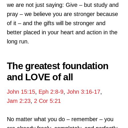
we are not just saying: Give – but study and
pray – we believe you are stronger because
of it – and the gifts will be stronger and
better placed in your heart and action in the
long run.
The greatest foundation
and LOVE of all
John 15:15
,
Eph 2:8-9
,
John 3:16-17
,
Jam 2:23
,
2 Cor 5:21
No matter what you do – remember – you