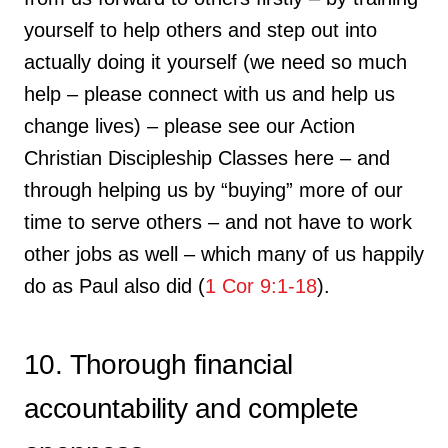
yourself to help others and step out into
actually doing it yourself (we need so much
help – please connect with us and help us
change lives) – please see our Action
Christian Discipleship Classes here – and
through helping us by “buying” more of our
time to serve others – and not have to work
other jobs as well – which many of us happily
do as Paul also did (
1 Cor 9:1-18
).
10. Thorough financial
accountability and complete