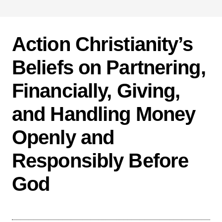
Action Christianity’s
Beliefs on Partnering,
Financially, Giving,
and Handling Money
Openly and
Responsibly Before
God