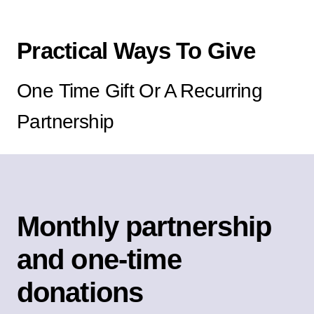
Practical Ways To Give
One Time Gift Or A Recurring
Partnership
Monthly partnership
and one-time
donations