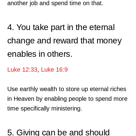
another job and spend time on that.
4. You take part in the eternal
change and reward that money
enables in others.
Luke 12:33
,
Luke 16:9
Use earthly wealth to store up eternal riches
in Heaven by enabling people to spend more
time specifically ministering.
5. Giving can be and should