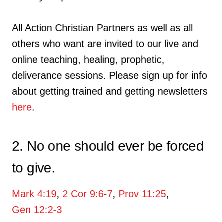
All Action Christian Partners as well as all
others who want are invited to our live and
online teaching, healing, prophetic,
deliverance sessions. Please sign up for info
about getting trained and getting newsletters
here
.
2. No one should ever be forced
to give.
Mark 4:19
,
2 Cor 9:6-7
,
Prov 11:25
,
Gen 12:2-3