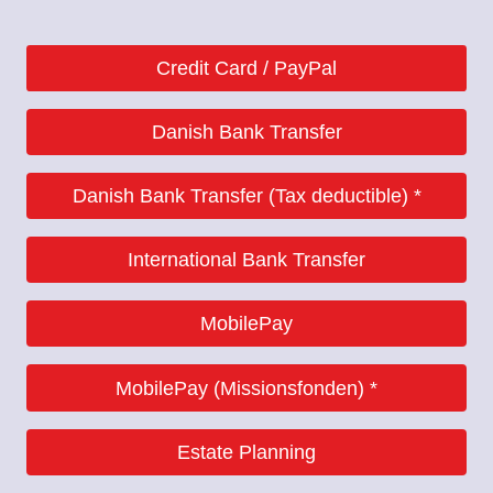
Credit Card / PayPal
Danish Bank Transfer
Danish
Danish Bank Transfer (Tax deductible) *
Danish
International Bank Transfer
MobilePay
International
(Denmark only)
MobilePay (Missionsfonden) *
9070 1644738007
(Denmark only)
Estate Planning
9570 06139450