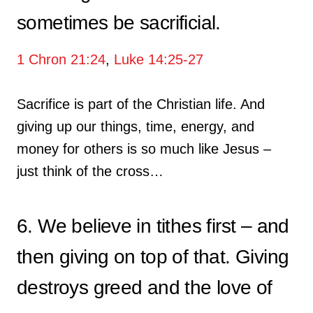
sometimes be sacrificial.
1 Chron 21:24
,
Luke 14:25-27
Sacrifice is part of the Christian life. And
giving up our things, time, energy, and
money for others is so much like Jesus –
just think of the cross…
6. We believe in tithes first – and
then giving on top of that. Giving
destroys greed and the love of