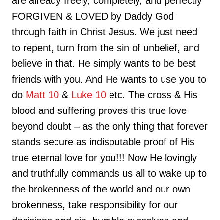
are already freely, completely, and perfectly
FORGIVEN & LOVED by Daddy God
through faith in Christ Jesus. We just need
to repent, turn from the sin of unbelief, and
believe in that. He simply wants to be best
friends with you. And He wants to use you to
do
Matt 10
&
Luke 10
etc. The cross & His
blood and suffering proves this true love
beyond doubt – as the only thing that forever
stands secure as indisputable proof of His
true eternal love for you!!! Now He lovingly
and truthfully commands us all to wake up to
the brokenness of the world and our own
brokenness, take responsibility for our