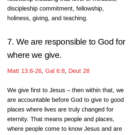
discipleship commitment, fellowship,
holiness, giving, and teaching.
7. We are responsible to God for
where we give.
Matt 13:8-26
,
Gal 6:8
,
Deut 28
We give first to Jesus – then within that, we
are accountable before God to give to good
places where lives are truly changed for
eternity. That means people and places,
where people come to know Jesus and are