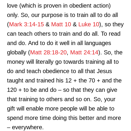
love (which is proven in obedient action)
only. So, our purpose is to train all to do all
(
Mark 3:14-15
&
Matt 10
&
Luke 10
), so they
can teach others to train and do all. To read
and do. And to do it well in all languages
globally (
Matt 28:18-20
,
Matt 24:14
). So, the
money will literally go towards training all to
do and teach obedience to all that Jesus
taught and trained his 12 + the 70 + and the
120 + to be and do – so that they can give
that training to others and so on. So, your
gift will enable more people will be able to
spend more time doing this better and more
– everywhere.