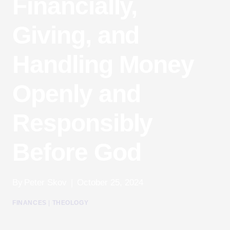
Financially,
Giving, and
Handling Money
Openly and
Responsibly
Before God
By
Peter Skov
October 25, 2024
FINANCES
|
THEOLOGY