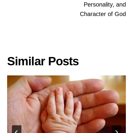
https://www.ncfgiving.com/solutions/strategy
Personality, and
(Denmark only)
Character of God
UK
:
Missionsfonden Project 6209 (link)
https://www.freewills.co.uk
For all other countries, please contact your
local international estate planning advisor.
Similar Posts