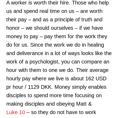
A worker is worth their hire. Those who help
us and spend real time on us – are worth
their pay – and as a principle of truth and
honor – we should ourselves – if we have
money to pay – pay them for the work they
do for us. Since the work we do in healing
and deliverance in a lot of ways looks like the
work of a psychologist, you can compare an
hour with them to one we do. Their average
hourly pay where we live is about 162 USD
pr hour / 1129 DKK. Money simply enables
disciples to spend more time focusing on
making disciples and obeying Matt &
Luke 10
– so they do not have to work