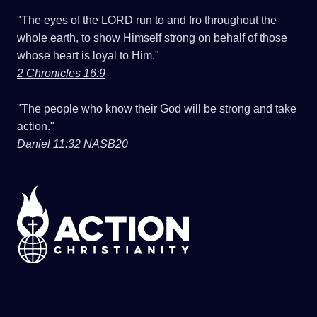
"The eyes of the LORD run to and fro throughout the
whole earth, to show Himself strong on behalf of those
whose heart is loyal to Him."
2 Chronicles 16:9
"The people who know their God will be strong and take
action."
Daniel 11:32 NASB20