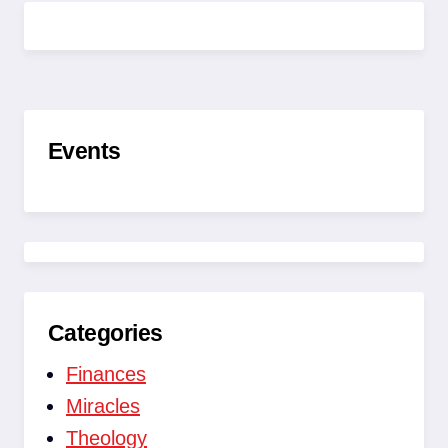
OG
LÆR
AT
SÆTTE
ANDRE
FRI
Events
Categories
Finances
Miracles
Theology