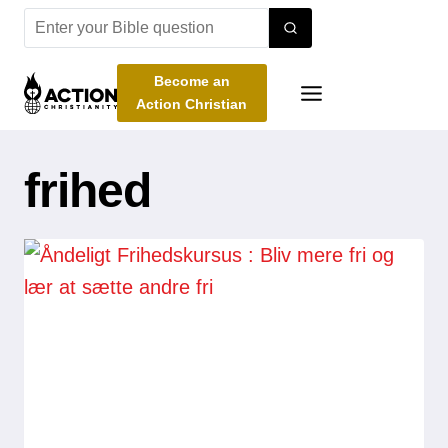
Skip
to
content
Become an
Action Christian
frihed