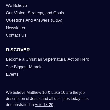
We Believe
Our Vision, Strategy, and Goals
Questions And Answers (Q&A)
Newsletter
Contact Us
DISCOVER
Become a Christian Supernatural Action Hero
The Biggest Miracle
Events
We believe
Matthew 10
&
Luke 10
are the job
description of Jesus and all disciples today – as
demonstrated in
Acts 13-20
.