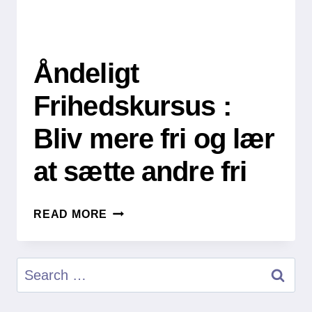
Åndeligt
Frihedskursus :
Bliv mere fri og lær
at sætte andre fri
ÅNDELIGT
READ MORE
FRIHEDSKURSUS
:
BLIV
Search
MERE
for:
FRI