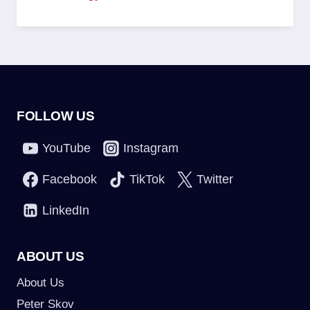
FOLLOW US
YouTube
Instagram
Facebook
TikTok
Twitter
LinkedIn
ABOUT US
About Us
Peter Skov