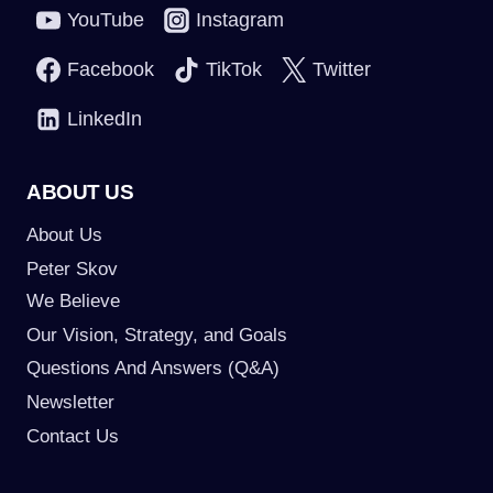
YouTube
Instagram
Facebook
TikTok
Twitter
LinkedIn
ABOUT US
About Us
Peter Skov
We Believe
Our Vision, Strategy, and Goals
Questions And Answers (Q&A)
Newsletter
Contact Us