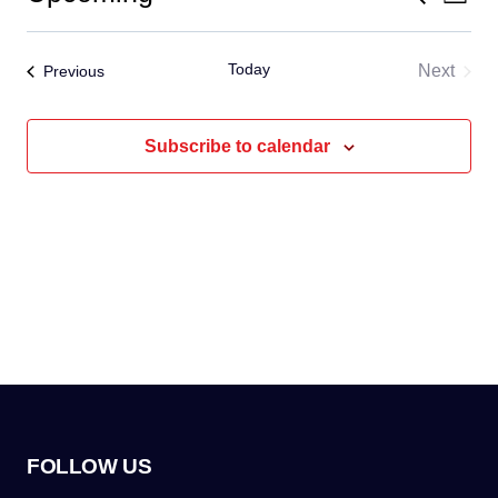
Even
List
Select
Vi
Sear
date.
Today
Events
Next
Previous
Na
and
Events
View
Subscribe to calendar
Navig
FOLLOW US