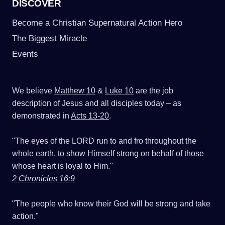
DISCOVER
Become a Christian Supernatural Action Hero
The Biggest Miracle
Events
We believe
Matthew 10
&
Luke 10
are the job
description of Jesus and all disciples today – as
demonstrated in
Acts 13-20
.
"The eyes of the LORD run to and fro throughout the
whole earth, to show Himself strong on behalf of those
whose heart is loyal to Him."
2 Chronicles 16:9
"The people who know their God will be strong and take
action."