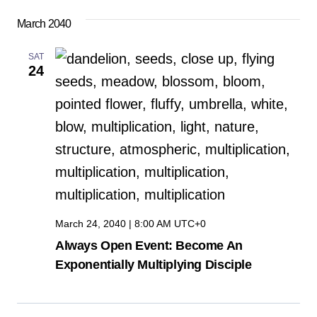
Select
Vi
Sear
March 2040
date.
Na
and
SAT
24
View
Navig
March 24, 2040 | 8:00 AM
UTC+0
Always Open Event: Become An
Exponentially Multiplying Disciple