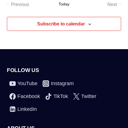
Today
Previous
Next
Events
Events
Subscribe to calendar
FOLLOW US
YouTube
Instagram
Facebook
TikTok
Twitter
LinkedIn