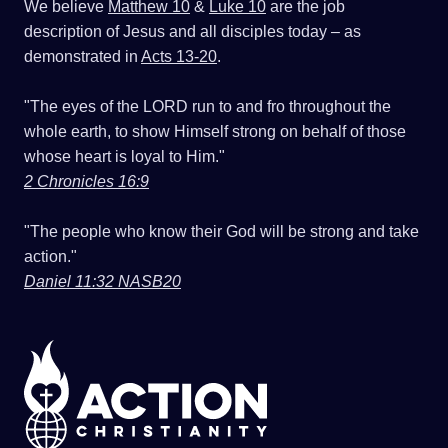
We believe
Matthew 10
&
Luke 10
are the job
description of Jesus and all disciples today – as
demonstrated in
Acts 13-20
.
"The eyes of the LORD run to and fro throughout the
whole earth, to show Himself strong on behalf of those
whose heart is loyal to Him."
2 Chronicles 16:9
"The people who know their God will be strong and take
action."
Daniel 11:32 NASB20