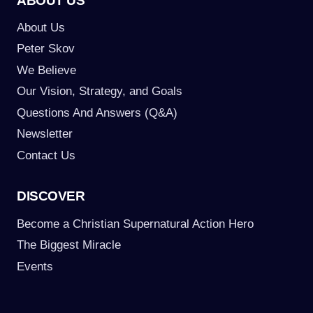
ABOUT US
About Us
Peter Skov
We Believe
Our Vision, Strategy, and Goals
Questions And Answers (Q&A)
Newsletter
Contact Us
DISCOVER
Become a Christian Supernatural Action Hero
The Biggest Miracle
Events