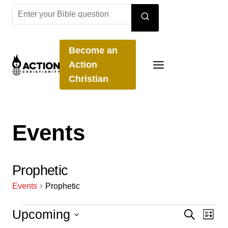
Skip
to
content
Become an
Action
Christian
Events
Prophetic
Events
Prophetic
Events
Upcoming
Even
Ev
Search
List